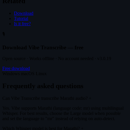
Related
Download
Tutorial
Is it free?
🎙️
Download Vibe Transcribe — free
Open source · Works offline · No account needed · v3.0.19
Free download
Windows
macOS
Linux
Frequently asked questions
Can Vibe Transcribe transcribe Marathi audio?
+
Yes. Vibe supports Marathi (language code: mr) using multilingual
Whisper. For best results, choose the Large model when possible
and set the language to "mr" instead of relying on auto-detect.
Which Whisper model is best for Marathi?
+