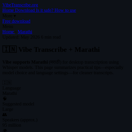
VibeTranscribe.org
Home
Download
Is it safe?
How to use
More
▾
Free download
Menu
Home
›
Marathi
Updated: May 2026
6 min read
🇮🇳 Vibe Transcribe + Marathi
Vibe supports Marathi
(मराठी) for desktop transcription using
Whisper models. This page summarizes practical tips—especially
model choice and language settings—for cleaner transcripts.
🇮🇳
Language
Marathi
🧠
Suggested model
Large
👥
Speakers (approx.)
95 million
🌍