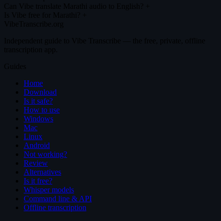
Can Vibe translate Marathi audio to English?
+
Is Vibe free for Marathi?
+
VibeTranscribe.org
Independent guide to Vibe Transcribe — the free, private, offline
transcription app.
Guides
Home
Download
Is it safe?
How to use
Windows
Mac
Linux
Android
Not working?
Review
Alternatives
Is it free?
Whisper models
Command line & API
Offline transcription