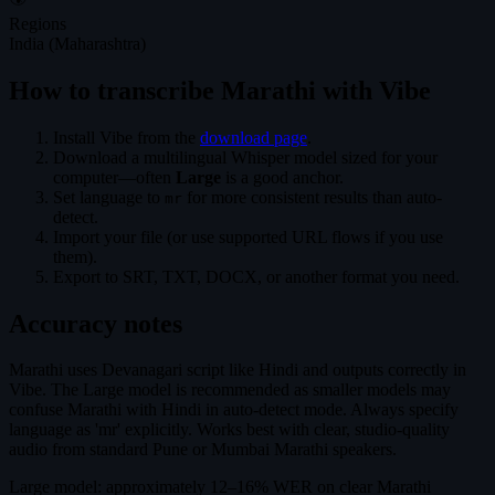
Regions
India (Maharashtra)
How to transcribe Marathi with Vibe
Install Vibe from the
download page
.
Download a multilingual Whisper model sized for your
computer—often
Large
is a good anchor.
Set language to
for more consistent results than auto-
mr
detect.
Import your file (or use supported URL flows if you use
them).
Export to SRT, TXT, DOCX, or another format you need.
Accuracy notes
Marathi uses Devanagari script like Hindi and outputs correctly in
Vibe. The Large model is recommended as smaller models may
confuse Marathi with Hindi in auto-detect mode. Always specify
language as 'mr' explicitly. Works best with clear, studio-quality
audio from standard Pune or Mumbai Marathi speakers.
Large model: approximately 12–16% WER on clear Marathi