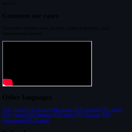
speech.
Common use cases
Transcribe Marathi news, lectures, political speeches, and
entertainment content.
Other languages
🇮🇳 Hindi
🇨🇳 Chinese (Mandarin)
🇪🇸 Spanish
🇸🇦 Arabic
🇫🇷 French
🇧🇩 Bengali
🇵🇰 Urdu
🇷🇺 Russian
🇧🇷
Portuguese
🇮🇳 Punjabi