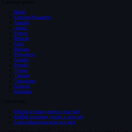
Language guides
Hindi
Chinese (Mandarin)
Spanish
Arabic
French
Bengali
Urdu
Russian
Portuguese
Marathi
Punjabi
Telugu
Tagalog
Vietnamese
Gujarati
Kannada
Official links
Official website (opens in new tab)
GitHub repository (opens in new tab)
Latest release (opens in new tab)