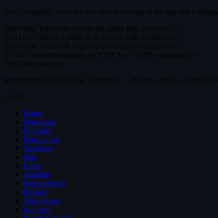
Yes, completely. After the one-time download of the app and a Whisper
Does Vibe Transcribe upload my audio files anywhere?
+
Can I use Vibe on a plane or in an area with no internet?
+
Does Vibe Transcribe collect any telemetry or analytics?
+
Is Vibe Transcribe suitable for HIPAA or GDPR compliance?
+
VibeTranscribe.org
Independent guide to Vibe Transcribe — the free, private, offline tran
Guides
Home
Download
Is it safe?
How to use
Windows
Mac
Linux
Android
Not working?
Review
Alternatives
Is it free?