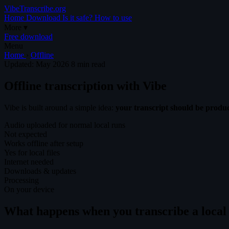
VibeTranscribe.org
Home
Download
Is it safe?
How to use
More
▾
Free download
Menu
Home
›
Offline
Updated: May 2026
8 min read
Offline transcription with Vibe
Vibe is built around a simple idea:
your transcript should be prod
Audio uploaded for normal local runs
Not expected
Works offline after setup
Yes for local files
Internet needed
Downloads & updates
Processing
On your device
What happens when you transcribe a local 