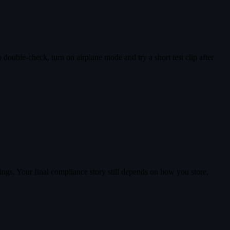
double-check, turn on airplane mode and try a short test clip after
ings. Your final compliance story still depends on how you store,