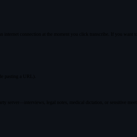
 internet connection at the moment you click transcribe. If you want to 
ple pasting a URL).
ty server—interviews, legal notes, medical dictation, or sensitive meet