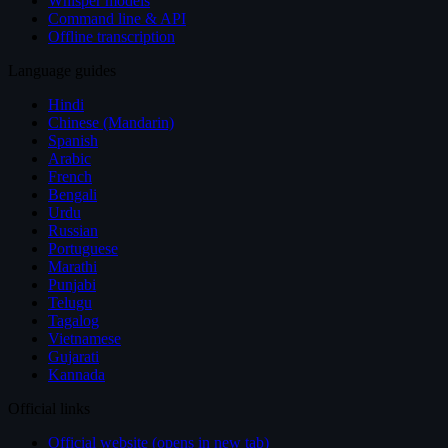
Whisper models
Command line & API
Offline transcription
Language guides
Hindi
Chinese (Mandarin)
Spanish
Arabic
French
Bengali
Urdu
Russian
Portuguese
Marathi
Punjabi
Telugu
Tagalog
Vietnamese
Gujarati
Kannada
Official links
Official website (opens in new tab)