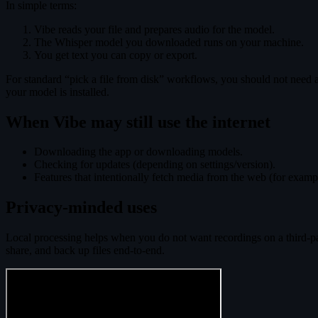
In simple terms:
Vibe reads your file and prepares audio for the model.
The Whisper model you downloaded runs on your machine.
You get text you can copy or export.
For standard “pick a file from disk” workflows, you should not need an
your model is installed.
When Vibe may still use the internet
Downloading the app or downloading models.
Checking for updates (depending on settings/version).
Features that intentionally fetch media from the web (for exam
Privacy-minded uses
Local processing helps when you do not want recordings on a third-par
share, and back up files end-to-end.