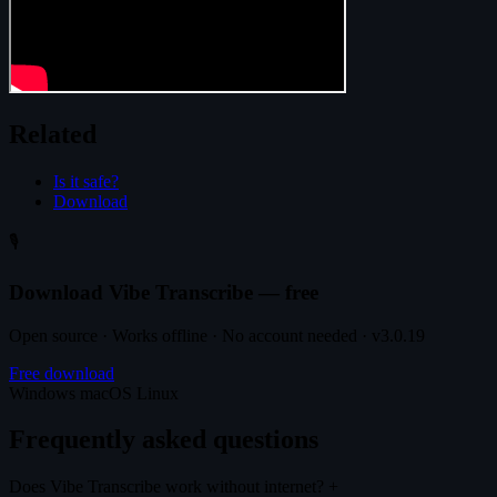
Related
Is it safe?
Download
🎙️
Download Vibe Transcribe — free
Open source · Works offline · No account needed · v3.0.19
Free download
Windows
macOS
Linux
Frequently asked questions
Does Vibe Transcribe work without internet?
+