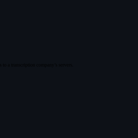
es to a transcription company’s servers.