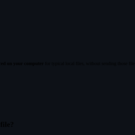
uced on your computer
for typical local files, without sending those fil
file?