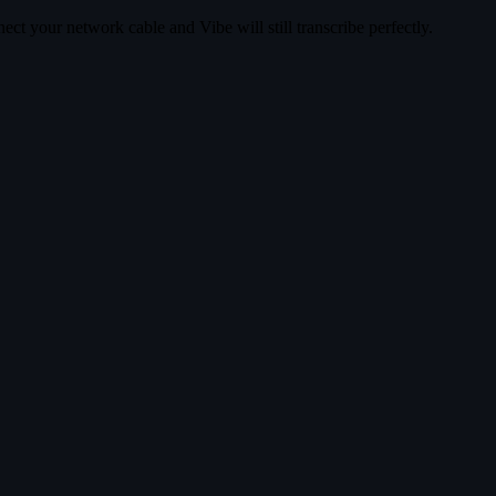
ct your network cable and Vibe will still transcribe perfectly.