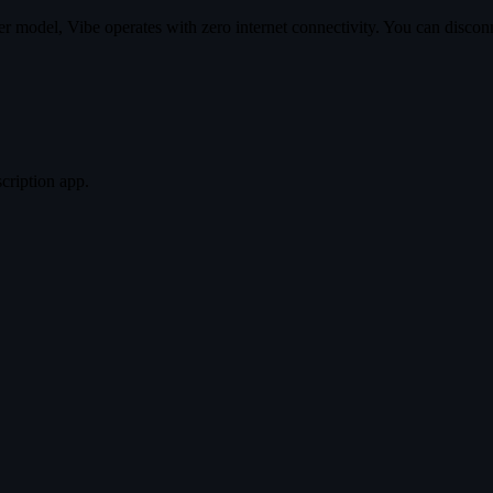
 model, Vibe operates with zero internet connectivity. You can disconne
scription app.