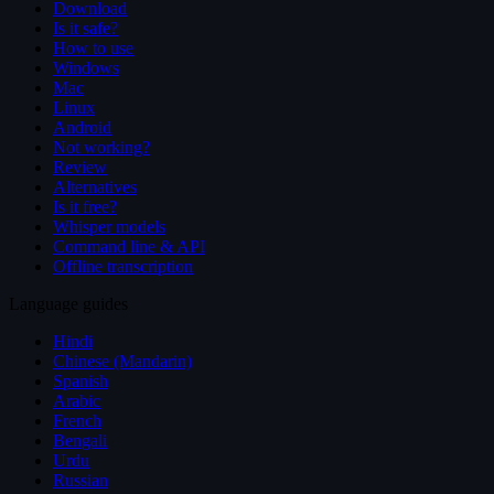
Download
Is it safe?
How to use
Windows
Mac
Linux
Android
Not working?
Review
Alternatives
Is it free?
Whisper models
Command line & API
Offline transcription
Language guides
Hindi
Chinese (Mandarin)
Spanish
Arabic
French
Bengali
Urdu
Russian