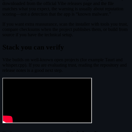
downloaded from the official Vibe releases page and the file
matches what you expect, the warning is usually about reputation
scoring—not a detection that the app is “known malware.”
If you want extra reassurance, scan the installer with tools you trust,
compare checksums when the project publishes them, or build from
source if you have the technical setup.
Stack you can verify
Vibe builds on well-known open projects (for example Tauri and
whisper.cpp). If you are evaluating trust, reading the repository and
release notes is a good next step.