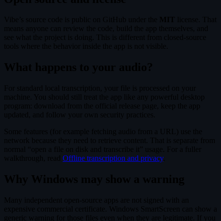
Vibe’s source code is public on GitHub under the
MIT
license. That
means anyone can review the code, build the app themselves, and
see what the project is doing. This is different from closed-source
tools where the behavior inside the app is not visible.
What happens to your audio?
For standard local transcription, your file is processed on your
machine. You should still treat the app like any powerful desktop
program: download from the official release page, keep the app
updated, and follow your own security practices.
Some features (for example fetching audio from a URL) use the
network because they need to retrieve content. That is separate from
normal “open a file on disk and transcribe it” usage. For a fuller
walkthrough, read
Offline transcription and privacy
.
Why Windows may show a warning
Many independent open-source apps are not signed with an
expensive commercial certificate. Windows SmartScreen can show a
generic warning for those files even when they are legitimate. If you