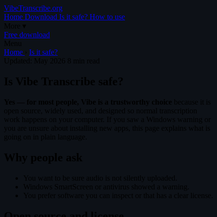
VibeTranscribe.org
Home
Download
Is it safe?
How to use
More
▾
Free download
Menu
Home
›
Is it safe?
Updated: May 2026
8 min read
Is Vibe Transcribe safe?
Yes — for most people, Vibe is a trustworthy choice
because it is
open source, widely used, and designed so normal transcription
work happens on your computer. If you saw a Windows warning or
you are unsure about installing new apps, this page explains what is
going on in plain language.
Why people ask
You want to be sure audio is not silently uploaded.
Windows SmartScreen or antivirus showed a warning.
You prefer software you can inspect or that has a clear license.
Open source and license