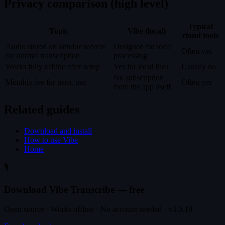
Privacy comparison (high level)
Typical
Topic
Vibe (local)
cloud tools
Audio stored on vendor servers
Designed for local
Often yes
for normal transcription
processing
Works fully offline after setup
Yes for local files
Usually no
No subscription
Monthly fee for basic use
Often yes
from the app itself
Related guides
Download and install
How to use Vibe
Home
🎙️
Download Vibe Transcribe — free
Open source · Works offline · No account needed · v3.0.19