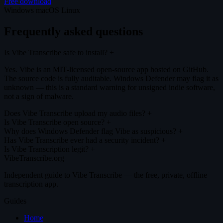
Free download
Windows
macOS
Linux
Frequently asked questions
Is Vibe Transcribe safe to install?
+
Yes. Vibe is an MIT-licensed open-source app hosted on GitHub.
The source code is fully auditable. Windows Defender may flag it as
unknown — this is a standard warning for unsigned indie software,
not a sign of malware.
Does Vibe Transcribe upload my audio files?
+
Is Vibe Transcribe open source?
+
Why does Windows Defender flag Vibe as suspicious?
+
Has Vibe Transcribe ever had a security incident?
+
Is Vibe Transcription legit?
+
VibeTranscribe.org
Independent guide to Vibe Transcribe — the free, private, offline
transcription app.
Guides
Home